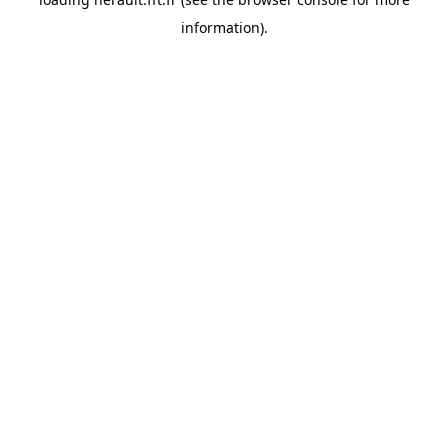
information).