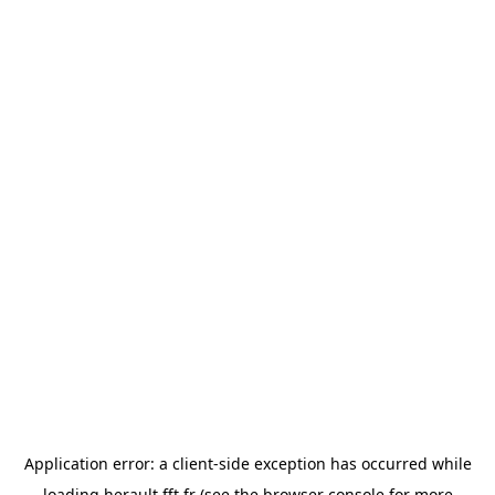
Application error: a
client
-side exception has occurred while
loading
herault.fft.fr
(see the
browser console
for more